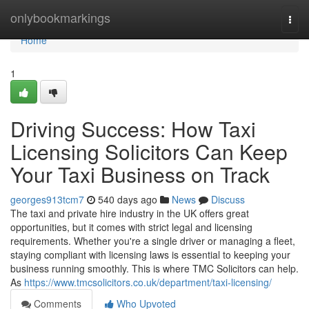
Home
onlybookmarkings
Togg
navi
Home
1
Driving Success: How Taxi
Licensing Solicitors Can Keep
Your Taxi Business on Track
georges913tcm7
540 days ago
News
Discuss
The taxi and private hire industry in the UK offers great
opportunities, but it comes with strict legal and licensing
requirements. Whether you're a single driver or managing a fleet,
staying compliant with licensing laws is essential to keeping your
business running smoothly. This is where TMC Solicitors can help.
As
https://www.tmcsolicitors.co.uk/department/taxi-licensing/
Comments
Who Upvoted