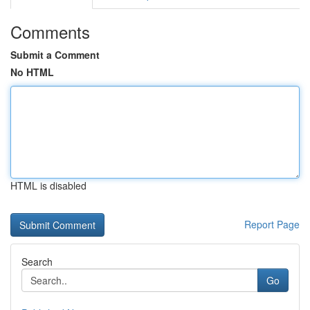
Comments
Submit a Comment
No HTML
HTML is disabled
Report Page
Search
Go