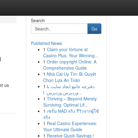
Search
Go
Published News
1
Claim your fortune at
n
Casino Plus: Your Winning...
1
Order copyright Online: A
Comprehensive Guide
1
Nhà Cái Uy Tín: Bí Quyết
Chọn Lựa An Toàn
et us
1
دفترچه جامع ایجاد سایت با
وردپرس وردپرس: ا...
1
Thriving – Beyond Merely
Surviving: Optimal Lif...
1
เซรั่ม NAD จริง รีวิวจากผู้ใช้
จริง
1
Real Casino Experiences:
Your Ultimate Guide
1
Receive Quick Savings !