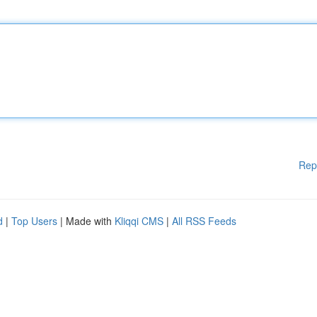
Rep
d
|
Top Users
| Made with
Kliqqi CMS
|
All RSS Feeds