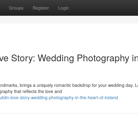
Groups
Register
Login
ve Story: Wedding Photography i
 landmarks, brings a uniquely romantic backdrop for your wedding day. L
aphy that reflects the love and
ublin-love-story-wedding-photography-in-the-heart-of-ireland