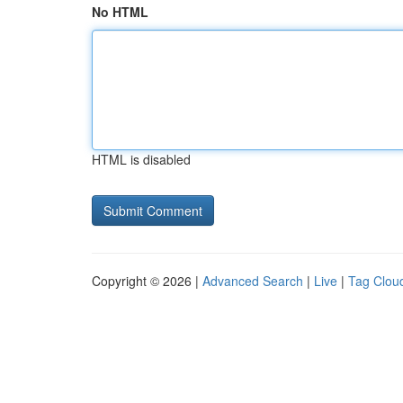
No HTML
HTML is disabled
Copyright © 2026 |
Advanced Search
|
Live
|
Tag Clou