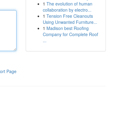
1
The evolution of human
collaboration by electro...
1
Tension Free Cleanouts
Using Unwanted Furniture...
1
Madison best Roofing
Company for Complete Roof
...
ort Page