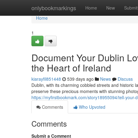
Home
onlybookmarkings
Home
New
Submit
Home
1
Document Your Dublin Lo
the Heart of Ireland
kiarayfil851448
539 days ago
News
Discuss
Dublin, with its charming cobbled streets and historic
preserve these precious moments with stunning photogr
https://myfirstbookmark.com/story18955094/tell-your-d
Comments
Who Upvoted
Comments
Submit a Comment