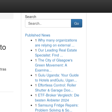
Search
Go
Published News
1
Why many organizations
to
are relying on external ...
1
Our Leading Real Estate
Specialist: Find ...
1
The City of Glasgow's
Green Movement: A
ntras
Examina...
1
Gulu Uganda: Your Guide
to Hotels andGulu, Ugan...
1
Effortless Control: Roller
Shutter & Garage Doo...
1
ETF-Broker Vergleich: Die
besten Anbieter 2024
1
Samsung Fridge Repairs:
Problem Solving & So...