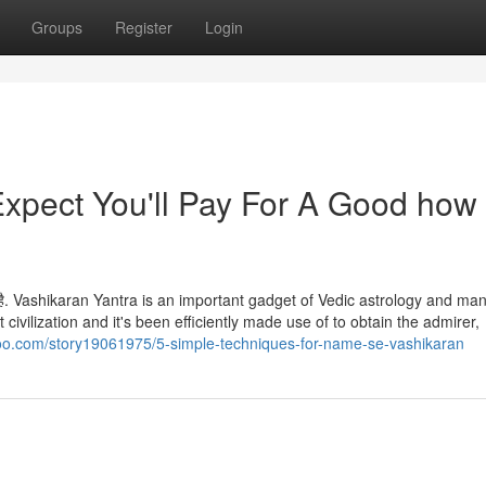
Groups
Register
Login
pect You'll Pay For A Good how 
ा होती है. Vashikaran Yantra is an important gadget of Vedic astrology and ma
 civilization and it's been efficiently made use of to obtain the admirer,
oo.com/story19061975/5-simple-techniques-for-name-se-vashikaran