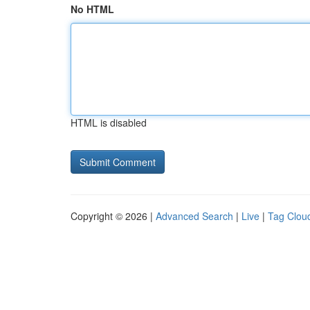
No HTML
HTML is disabled
Copyright © 2026 |
Advanced Search
|
Live
|
Tag Clou