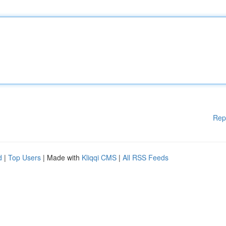
Rep
d
|
Top Users
| Made with
Kliqqi CMS
|
All RSS Feeds