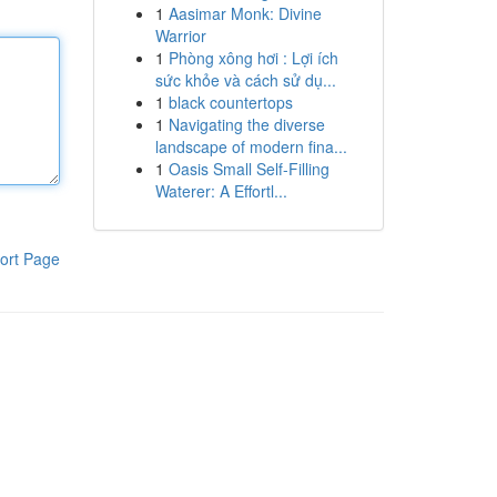
1
Aasimar Monk: Divine
Warrior
1
Phòng xông hơi : Lợi ích
sức khỏe và cách sử dụ...
1
black countertops
1
Navigating the diverse
landscape of modern fina...
1
Oasis Small Self-Filling
Waterer: A Effortl...
ort Page