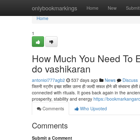
Home
onlybookmarkings
Home
New
Submit
Home
1
How Much You Need To Ex
do vashikaran
antonioi777agb2
537 days ago
News
Discuss
जितनी स्ट्रोंग इच्छा शक्ति उतना ही जल्दी सफल होने की संभावन
connected with rituals. It goes back again in the ancient
prosperity, stability and energy
https://bookmarkangar
Comments
Who Upvoted
Comments
Submit a Comment