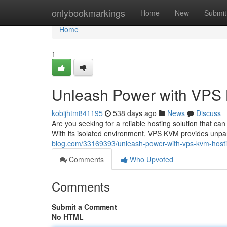
Home
onlybookmarkings
Home
New
Submit
Home
1
Unleash Power with VPS
kobijhtm841195
538 days ago
News
Discuss
Are you seeking for a reliable hosting solution that
With its isolated environment, VPS KVM provides unpara
blog.com/33169393/unleash-power-with-vps-kvm-host
Comments
Who Upvoted
Comments
Submit a Comment
No HTML