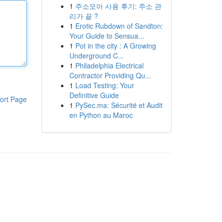
1
주소모아 사용 후기: 주소 관
리가 끝 ?
1
Erotic Rubdown of Sandton:
Your Guide to Sensua...
1
Pot in the city : A Growing
Underground C...
1
Philadelphia Electrical
Contractor Providing Qu...
1
Load Testing: Your
Definitive Guide
ort Page
1
PySec.ma: Sécurité et Audit
en Python au Maroc