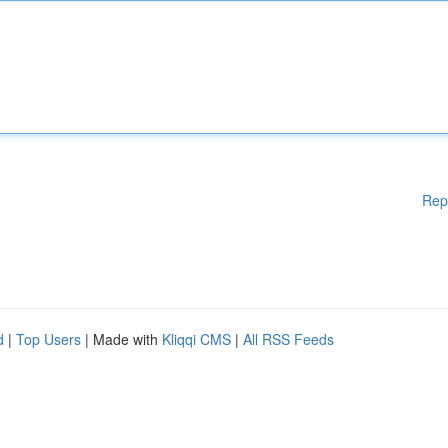
Rep
d
|
Top Users
| Made with
Kliqqi CMS
|
All RSS Feeds