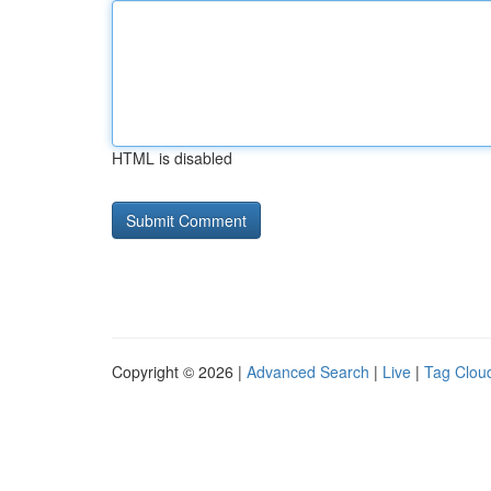
HTML is disabled
Copyright © 2026 |
Advanced Search
|
Live
|
Tag Clou