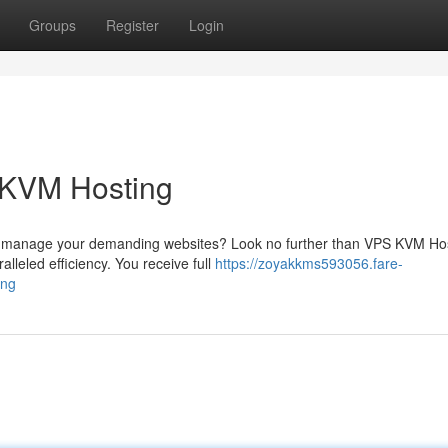
Groups
Register
Login
 KVM Hosting
 can manage your demanding websites? Look no further than VPS KVM Ho
lleled efficiency. You receive full
https://zoyakkms593056.fare-
ing