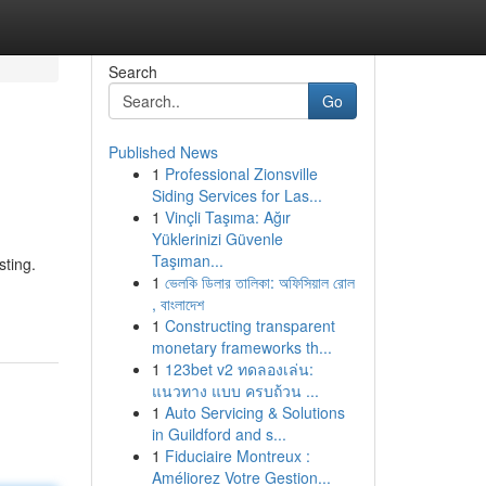
Search
Go
Published News
1
Professional Zionsville
Siding Services for Las...
1
Vinçli Taşıma: Ağır
Yüklerinizi Güvenle
Taşıman...
sting.
1
ভেলকি ডিলার তালিকা: অফিসিয়াল রোল
, বাংলাদেশ
1
Constructing transparent
monetary frameworks th...
1
123bet v2 ทดลองเล่น:
แนวทาง แบบ ครบถ้วน ...
1
Auto Servicing & Solutions
in Guildford and s...
1
Fiduciaire Montreux :
Améliorez Votre Gestion...