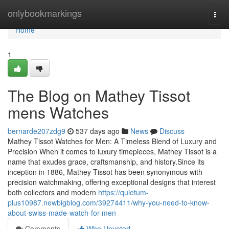
Home
onlybookmarkings
Togg
navi
Home
1
The Blog on Mathey Tissot
mens Watches
bernarde207zdg9
537 days ago
News
Discuss
Mathey Tissot Watches for Men: A Timeless Blend of Luxury and
Precision When it comes to luxury timepieces, Mathey Tissot is a
name that exudes grace, craftsmanship, and history.Since its
inception in 1886, Mathey Tissot has been synonymous with
precision watchmaking, offering exceptional designs that interest
both collectors and modern
https://quietum-
plus10987.newbigblog.com/39274411/why-you-need-to-know-
about-swiss-made-watch-for-men
Comments
Who Upvoted