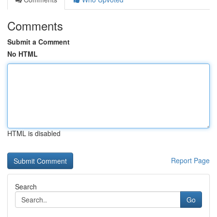
Comments
Submit a Comment
No HTML
HTML is disabled
Report Page
Search
Go