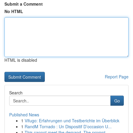
Submit a Comment
No HTML
HTML is disabled
Report Page
Search
Go
Published News
1
Vifugo: Erfahrungen und Testberichte im Überblick
1
RandM Tornado : Un Dispositif D’occasion U...
1
This cannot meet the demand. The prompt ...