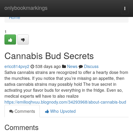
Home
onlybookmarkings
Togg
navi
Home
1
Cannabis Bud Secrets
ericc814pvy2
538 days ago
News
Discuss
Sativa cannabis strains are recognized to offer a hearty dose from
the munchies. If you notice that you’re missing an appetite, then
sativa cannabis strains may possibly hold The true secret in
activating your flavor buds for everything in the fridge. Even so,
medical experts will have to also realize
https://emilioqhvuu.blognody.com/34293968/about-cannabis-bud
Comments
Who Upvoted
Comments