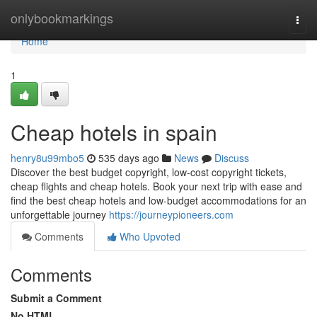
Home
onlybookmarkings
Togg
navi
Home
1
Cheap hotels in spain
henry8u99mbo5
535 days ago
News
Discuss
Discover the best budget copyright, low-cost copyright tickets,
cheap flights and cheap hotels. Book your next trip with ease and
find the best cheap hotels and low-budget accommodations for an
unforgettable journey
https://journeypioneers.com
Comments
Who Upvoted
Comments
Submit a Comment
No HTML