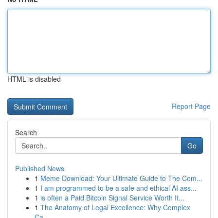
HTML is disabled
Report Page
Search
Go
Published News
1
Meme Download: Your Ultimate Guide to The Com...
1
I am programmed to be a safe and ethical AI ass...
1
is often a Paid Bitcoin Signal Service Worth It...
1
The Anatomy of Legal Excellence: Why Complex
Ca...