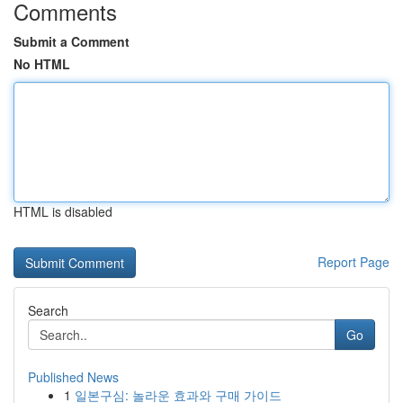
Comments
Submit a Comment
No HTML
HTML is disabled
Report Page
Search
Go
Published News
1
일본구심: 놀라운 효과와 구매 가이드