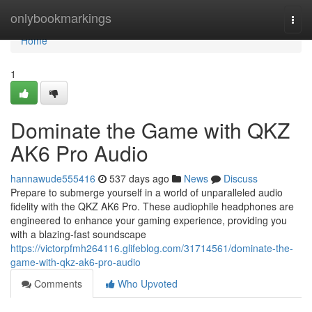
Home
onlybookmarkings
Togg
navi
Home
1
Dominate the Game with QKZ
AK6 Pro Audio
hannawude555416
537 days ago
News
Discuss
Prepare to submerge yourself in a world of unparalleled audio
fidelity with the QKZ AK6 Pro. These audiophile headphones are
engineered to enhance your gaming experience, providing you
with a blazing-fast soundscape
https://victorpfmh264116.glifeblog.com/31714561/dominate-the-
game-with-qkz-ak6-pro-audio
Comments
Who Upvoted