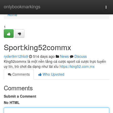
Home
onlybookmarkings
Togg
navi
Home
1
Sport:king52commx
ryder9m12hlo9
514 days ago
News
Discuss
King52commx là một nền tảng cá cược sport cá cược trực tuyến
uy tín, trò chơi đa dạng như tài xỉu
https://king52.com.mx
Comments
Who Upvoted
Comments
Submit a Comment
No HTML