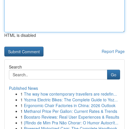
HTML is disabled
Report Page
Search
Go
Published News
1
The way how contemporary travellers are redefin...
1
Yozma Electric Bikes: The Complete Guide to Yoz...
1
Ergonomic Chair Factories in China: 2026 Outlook
1
Methanol Price Per Gallon: Current Rates & Trends
1
Boostaro Reviews: Real User Experiences & Results
1
{Rindo de Mim Pra Não Chorar: O Humor Autocrít...
1
Powered Motorized Cars: The Complete Handbook