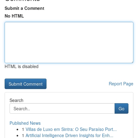
Submit a Comment
No HTML
HTML is disabled
Report Page
Search
Go
Published News
1
Villas de Luxo em Sintra: O Seu Paraíso Port...
1
Artificial Intelligence Driven Insights for Enh...