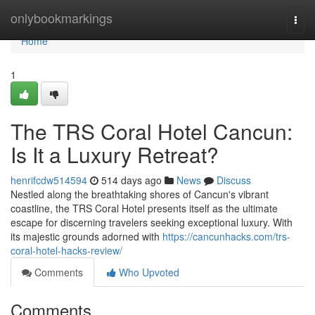
Home
onlybookmarkings
Togg
navi
Home
1
The TRS Coral Hotel Cancun:
Is It a Luxury Retreat?
henrifcdw514594
514 days ago
News
Discuss
Nestled along the breathtaking shores of Cancun's vibrant
coastline, the TRS Coral Hotel presents itself as the ultimate
escape for discerning travelers seeking exceptional luxury. With
its majestic grounds adorned with
https://cancunhacks.com/trs-
coral-hotel-hacks-review/
Comments
Who Upvoted
Comments