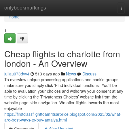
Home
onlybookmarkings
Togg
navi
Home
1
Cheap flights to charlotte from
london - An Overview
juliau073dvv4
513 days ago
News
Discuss
To overview unique processing applications and cookie groups,
make sure you simply click ’Find individual functions’. You'll be
able to evaluation your choices and withdraw your consent at any
time by clicking the ’Privateness Choices’ website link from the
website page side navigation. We offer flights towards the most
enjoyable
https://firstclassflighttoamritsarprice.blogspot.com/2025/02/what-
are-best-ways-to-buy-antalya.html
Comments
Who Upvoted