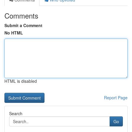
Comments
Submit a Comment
No HTML
HTML is disabled
Report Page
Search
Go