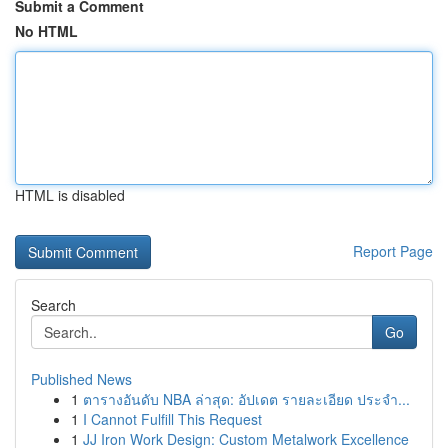
Submit a Comment
No HTML
HTML is disabled
Report Page
Search
Go
Published News
1
ตารางอันดับ NBA ล่าสุด: อัปเดต รายละเอียด ประจำ...
1
I Cannot Fulfill This Request
1
JJ Iron Work Design: Custom Metalwork Excellence