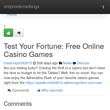
Home
onlybookmarkings
Togg
navi
Home
1
Test Your Fortune: Free Online
Casino Games
fraserxapx392875
508 days ago
News
Discuss
Are you feeling lucky? Craving the thrill of a casino but don't have
the time or budget to hit the Tables? Well, fret no more! You can
now enjoy the Adrenaline Rush of your favorite casino games
right from the
https://saadknmf249910.wikirecognition.com/user
Comments
Who Upvoted
Comments