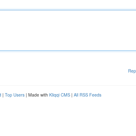
Rep
d
|
Top Users
| Made with
Kliqqi CMS
|
All RSS Feeds