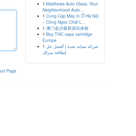
1
Matthews Auto Glass: Your
Neighborhood Auto ...
1
Cung Cấp Máy In Ở Hà Nội
– Công Ngọc Chất L...
1
澳门金沙最新游玩体验
1
Buy THC vape cartridge
Europe
1
شركة صيانة بجدة | أفضل حل
لنظافة منزلك
ort Page