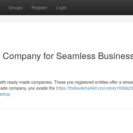
Groups
Register
Login
 Company for Seamless Busines
ith ready-made companies. These pre-registered entities offer a strea
-made company, you evade the
https://thebookmarkid.com/story1926623
setup