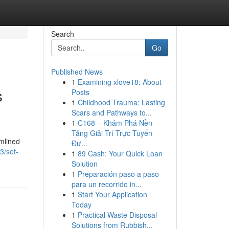
Search
Go
Published News
1
Examining xlove18: About
s
Posts
1
Childhood Trauma: Lasting
Scars and Pathways to...
1
C168 – Khám Phá Nền
Tảng Giải Trí Trực Tuyến
mlined
Đư...
3/set-
1
89 Cash: Your Quick Loan
Solution
1
Preparación paso a paso
para un recorrido in...
1
Start Your Application
Today
1
Practical Waste Disposal
Solutions from Rubbish...