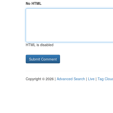
No HTML
HTML is disabled
Copyright © 2026 |
Advanced Search
|
Live
|
Tag Clou