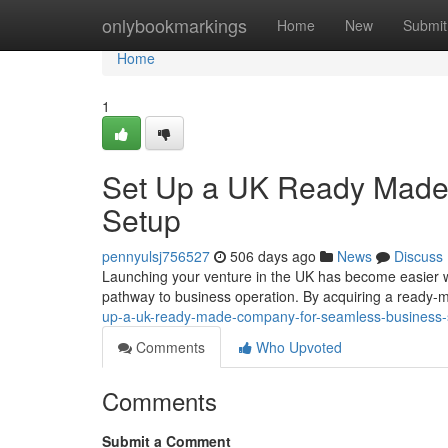
Home
onlybookmarkings
Home
New
Submit
Home
1
Set Up a UK Ready Made
Setup
pennyulsj756527
506 days ago
News
Discuss
Launching your venture in the UK has become easier w
pathway to business operation. By acquiring a ready
up-a-uk-ready-made-company-for-seamless-business-
Comments
Who Upvoted
Comments
Submit a Comment