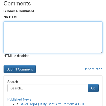
Comments
Submit a Comment
No HTML
HTML is disabled
Report Page
Search
Go
Published News
1
Savor Top-Quality Beef Arm Portion: A Culi...