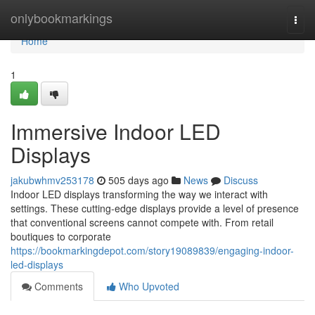
Home
onlybookmarkings
Togg
navi
Home
1
Immersive Indoor LED
Displays
jakubwhmv253178
505 days ago
News
Discuss
Indoor LED displays transforming the way we interact with
settings. These cutting-edge displays provide a level of presence
that conventional screens cannot compete with. From retail
boutiques to corporate
https://bookmarkingdepot.com/story19089839/engaging-indoor-
led-displays
Comments
Who Upvoted