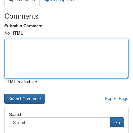
Comments
Submit a Comment
No HTML
HTML is disabled
Report Page
Search
Go