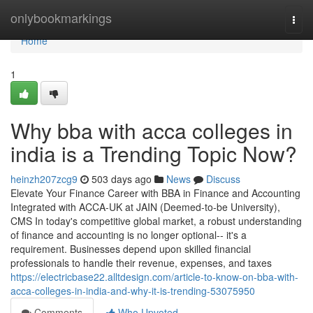
Home
onlybookmarkings
Togg
navi
Home
1
Why bba with acca colleges in
india is a Trending Topic Now?
heinzh207zcg9
503 days ago
News
Discuss
Elevate Your Finance Career with BBA in Finance and Accounting
Integrated with ACCA-UK at JAIN (Deemed-to-be University),
CMS In today's competitive global market, a robust understanding
of finance and accounting is no longer optional-- it's a
requirement. Businesses depend upon skilled financial
professionals to handle their revenue, expenses, and taxes
https://electricbase22.alltdesign.com/article-to-know-on-bba-with-
acca-colleges-in-india-and-why-it-is-trending-53075950
Comments
Who Upvoted