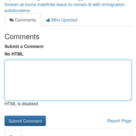
forever-uk-home-indefinite-leave-to-remain-ilr-with-immigration-
solicitors4me
Comments
Who Upvoted
Comments
Submit a Comment
No HTML
HTML is disabled
Report Page