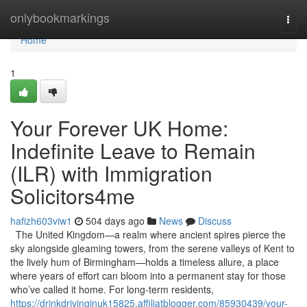
Home
onlybookmarkings
Togg
navi
Home
1
Your Forever UK Home:
Indefinite Leave to Remain
(ILR) with Immigration
Solicitors4me
hafizh603viw1
504 days ago
News
Discuss
The United Kingdom—a realm where ancient spires pierce the
sky alongside gleaming towers, from the serene valleys of Kent to
the lively hum of Birmingham—holds a timeless allure, a place
where years of effort can bloom into a permanent stay for those
who’ve called it home. For long-term residents,
https://drinkdrivinginuk15825.affiliatblogger.com/85930439/your-