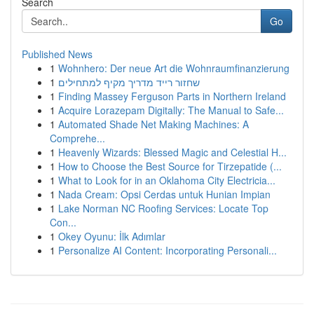
Search
Go
Published News
1
Wohnhero: Der neue Art die Wohnraumfinanzierung
1
שחזור רייד מדריך מקיף למתחילים
1
Finding Massey Ferguson Parts in Northern Ireland
1
Acquire Lorazepam Digitally: The Manual to Safe...
1
Automated Shade Net Making Machines: A
Comprehe...
1
Heavenly Wizards: Blessed Magic and Celestial H...
1
How to Choose the Best Source for Tirzepatide (...
1
What to Look for in an Oklahoma City Electricia...
1
Nada Cream: Opsi Cerdas untuk Hunian Impian
1
Lake Norman NC Roofing Services: Locate Top
Con...
1
Okey Oyunu: İlk Adımlar
1
Personalize AI Content: Incorporating Personali...