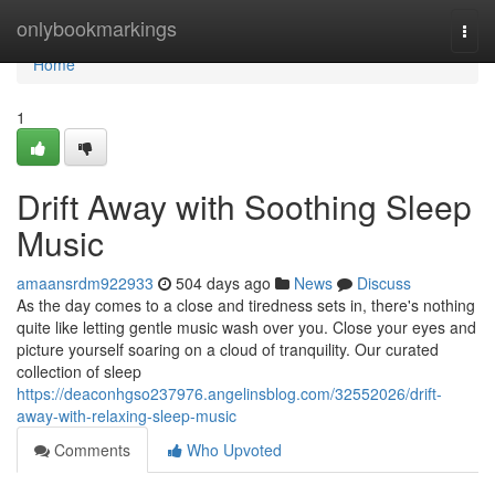
Home
onlybookmarkings
Togg
navi
Home
1
Drift Away with Soothing Sleep
Music
amaansrdm922933
504 days ago
News
Discuss
As the day comes to a close and tiredness sets in, there's nothing
quite like letting gentle music wash over you. Close your eyes and
picture yourself soaring on a cloud of tranquility. Our curated
collection of sleep
https://deaconhgso237976.angelinsblog.com/32552026/drift-
away-with-relaxing-sleep-music
Comments
Who Upvoted