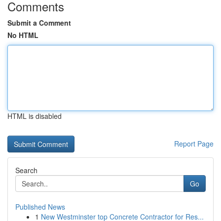
Comments
Submit a Comment
No HTML
HTML is disabled
Report Page
Search
Go
Published News
1
New Westminster top Concrete Contractor for Res...