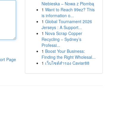
Niebieska – Nowa z Plombą
1
Want to Reach 99ez? This
is information o...
1
Global Tournament 2026
Jerseys : A Support...
1
Nova Scrap Copper
Recycling – Sydney’s
Professi...
1
Boost Your Business:
Finding the Right Wholesal...
ort Page
1
เว็บไซต์สำรอง Caviar88