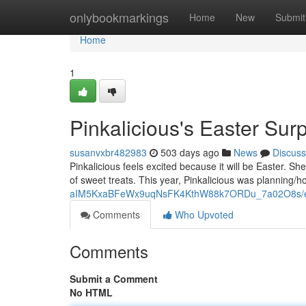
Home
onlybookmarkings
Home
New
Submit
Home
1
Pinkalicious's Easter Surp
susanvxbr482983
503 days ago
News
Discuss
Pinkalicious feels excited because it will be Easter. S
of sweet treats. This year, Pinkalicious was planning/
aIM5KxaBFeWx9uqNsFK4KthW88k7ORDu_7a02O8s/ed
Comments
Who Upvoted
Comments
Submit a Comment
No HTML