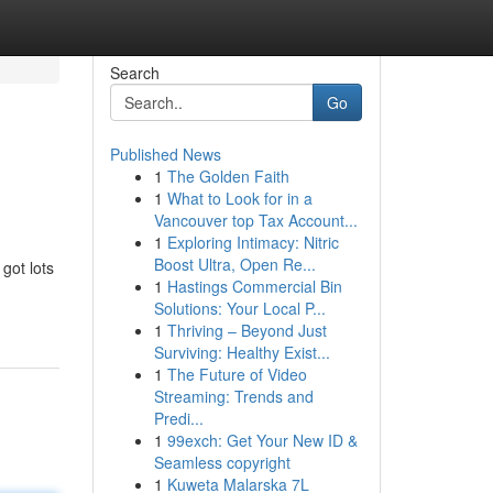
Search
Go
Published News
1
The Golden Faith
1
What to Look for in a
Vancouver top Tax Account...
1
Exploring Intimacy: Nitric
Boost Ultra, Open Re...
got lots
1
Hastings Commercial Bin
Solutions: Your Local P...
1
Thriving – Beyond Just
Surviving: Healthy Exist...
1
The Future of Video
Streaming: Trends and
Predi...
1
99exch: Get Your New ID &
Seamless copyright
1
Kuweta Malarska 7L