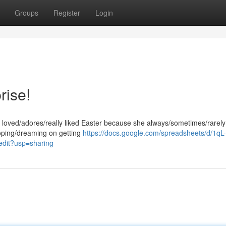
Groups
Register
Login
rise!
he loved/adores/really liked Easter because she always/sometimes/rarely 
hoping/dreaming on getting
https://docs.google.com/spreadsheets/d/1qL-
it?usp=sharing