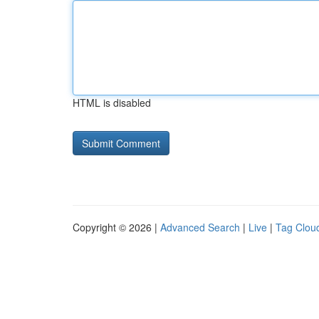
HTML is disabled
Copyright © 2026 |
Advanced Search
|
Live
|
Tag Clou