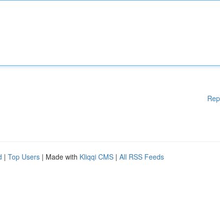
Rep
d
|
Top Users
| Made with
Kliqqi CMS
|
All RSS Feeds