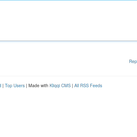
Rep
d
|
Top Users
| Made with
Kliqqi CMS
|
All RSS Feeds