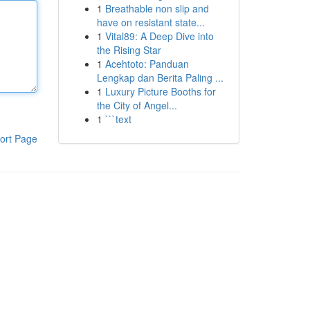
1
Breathable non slip and
have on resistant state...
1
Vital89: A Deep Dive into
the Rising Star
1
Acehtoto: Panduan
Lengkap dan Berita Paling ...
1
Luxury Picture Booths for
the City of Angel...
1
```text
ort Page