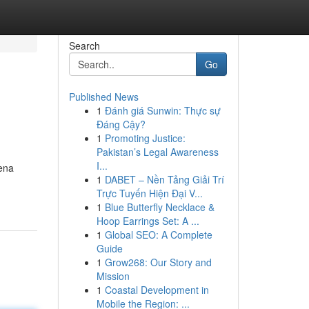
Search
Go
Published News
1
Đánh giá Sunwin: Thực sự
Đáng Cậy?
1
Promoting Justice:
Pakistan’s Legal Awareness
I...
ena
1
DABET – Nền Tảng Giải Trí
Trực Tuyến Hiện Đại V...
1
Blue Butterfly Necklace &
Hoop Earrings Set: A ...
1
Global SEO: A Complete
Guide
1
Grow268: Our Story and
Mission
1
Coastal Development in
Mobile the Region: ...