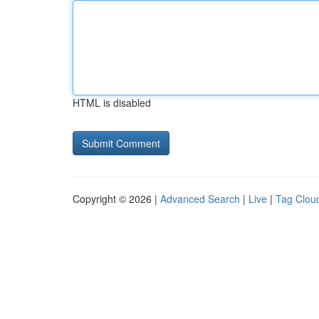
HTML is disabled
Copyright © 2026 |
Advanced Search
|
Live
|
Tag Clou