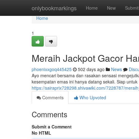
Home
onlybookmarkings
Home
New
Submit
Home
1
Meraih Jackpot Gacor Hari
phoenixxgoq445425
502 days ago
News
Disc
Ayo mencari bersama dan rasakan sensasi mengejutkan
kesempatan emas ini hanya datang sekali. Siap untuk
https://sairaprix728298.shivawiki.com/7228787/meraih
Comments
Who Upvoted
Comments
Submit a Comment
No HTML