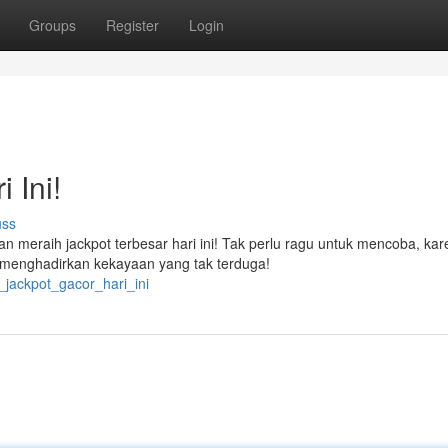
Groups
Register
Login
 Ini!
uss
 meraih jackpot terbesar hari ini! Tak perlu ragu untuk mencoba, kar
 menghadirkan kekayaan yang tak terduga!
_jackpot_gacor_hari_ini