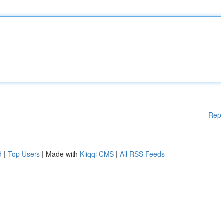
Rep
d
|
Top Users
| Made with
Kliqqi CMS
|
All RSS Feeds