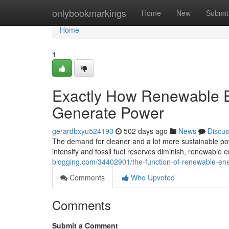
Home
onlybookmarkings
Home
New
Submit
Home
1
Exactly How Renewable E
Generate Power
gerardbxyu524193
502 days ago
News
Discus
The demand for cleaner and a lot more sustainable pow
intensify and fossil fuel reserves diminish, renewable 
blogging.com/34402901/the-function-of-renewable-ene
Comments
Who Upvoted
Comments
Submit a Comment