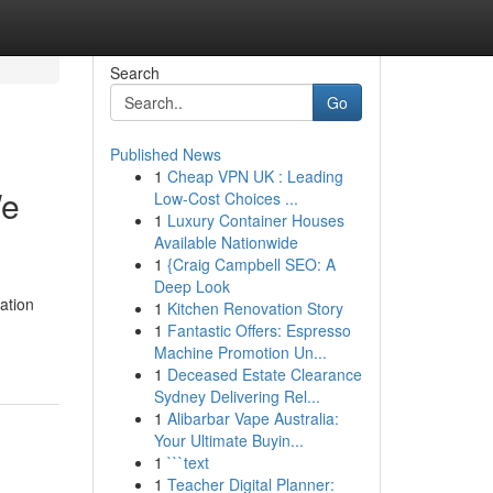
Search
Go
Published News
1
Cheap VPN UK : Leading
We
Low-Cost Choices ...
1
Luxury Container Houses
Available Nationwide
1
{Craig Campbell SEO: A
Deep Look
ation
1
Kitchen Renovation Story
1
Fantastic Offers: Espresso
Machine Promotion Un...
1
Deceased Estate Clearance
Sydney Delivering Rel...
1
Alibarbar Vape Australia:
Your Ultimate Buyin...
1
```text
1
Teacher Digital Planner: