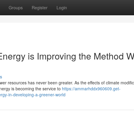
Groups
Register
Login
nergy is Improving the Method 
s
er resources has never been greater. As the effects of climate modific
energy is becoming the service to
https://ammarhddx960609.get-
rgy-in-developing-a-greener-world