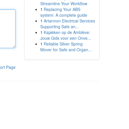
Streamline Your Workflow
1
Replacing Your ABS
system: A complete guide
1
Artarmon Electrical Services
Supporting Safe an...
1
Kajakken op de Amblève:
Jouw Gids voor een Onve...
1
Reliable Silver Spring
Mover for Safe and Organ...
ort Page