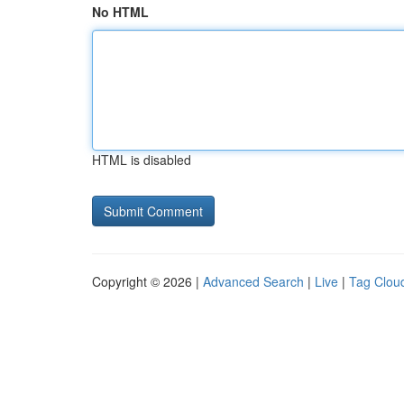
No HTML
HTML is disabled
Copyright © 2026 |
Advanced Search
|
Live
|
Tag Clou