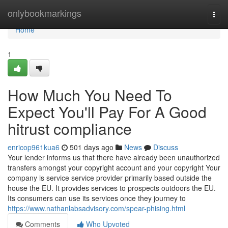
Home
onlybookmarkings
Togg
navi
Home
1
How Much You Need To
Expect You'll Pay For A Good
hitrust compliance
enricop961kua6
501 days ago
News
Discuss
Your lender informs us that there have already been unauthorized
transfers amongst your copyright account and your copyright Your
company is service service provider primarily based outside the
house the EU. It provides services to prospects outdoors the EU.
Its consumers can use its services once they journey to
https://www.nathanlabsadvisory.com/spear-phising.html
Comments
Who Upvoted