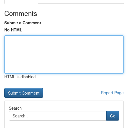
Comments
Submit a Comment
No HTML
HTML is disabled
Report Page
Search
Go