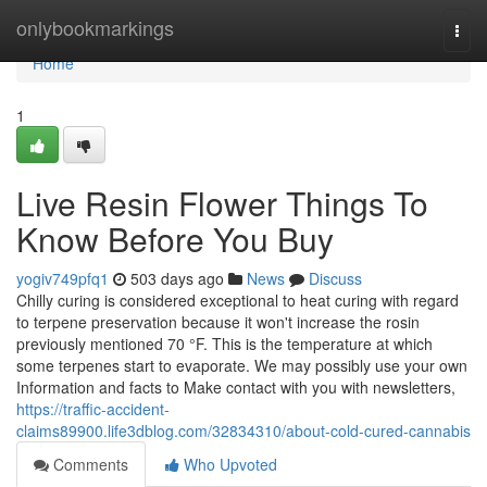
Home
onlybookmarkings
Togg
navi
Home
1
Live Resin Flower Things To
Know Before You Buy
yogiv749pfq1
503 days ago
News
Discuss
Chilly curing is considered exceptional to heat curing with regard
to terpene preservation because it won't increase the rosin
previously mentioned 70 °F. This is the temperature at which
some terpenes start to evaporate. We may possibly use your own
Information and facts to Make contact with you with newsletters,
https://traffic-accident-
claims89900.life3dblog.com/32834310/about-cold-cured-cannabis
Comments
Who Upvoted