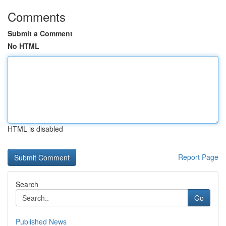
Comments
Submit a Comment
No HTML
HTML is disabled
Report Page
Search
Go
Published News