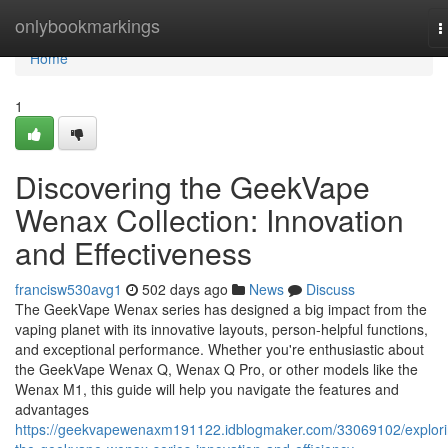
Home
onlybookmarkings
T
n
Home
1
Discovering the GeekVape
Wenax Collection: Innovation
and Effectiveness
francisw530avg1
502 days ago
News
Discuss
The GeekVape Wenax series has designed a big impact from the
vaping planet with its innovative layouts, person-helpful functions,
and exceptional performance. Whether you're enthusiastic about
the GeekVape Wenax Q, Wenax Q Pro, or other models like the
Wenax M1, this guide will help you navigate the features and
advantages
https://geekvapewenaxm191122.idblogmaker.com/33069102/explori