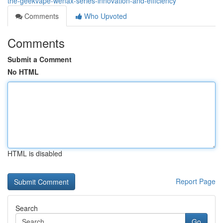
the-geekvape-wenax-series-innovation-and-efficiency
Comments
Who Upvoted
Comments
Submit a Comment
No HTML
HTML is disabled
Report Page
Search
Go