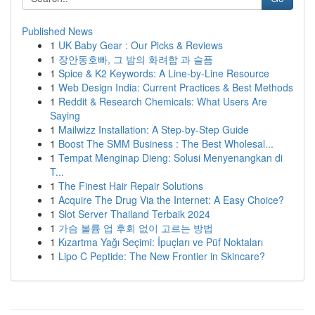
Published News
1
UK Baby Gear : Our Picks & Reviews
1
장안동호빠, 그 밤의 화려함 과 슬픔
1
Spice & K2 Keywords: A Line-by-Line Resource
1
Web Design India: Current Practices & Best Methods
1
Reddit & Research Chemicals: What Users Are
Saying
1
Mailwizz Installation: A Step-by-Step Guide
1
Boost The SMM Business : The Best Wholesal...
1
Tempat Menginap Dieng: Solusi Menyenangkan di
T...
1
The Finest Hair Repair Solutions
1
Acquire The Drug Via the Internet: A Easy Choice?
1
Slot Server Thailand Terbaik 2024
1
가슴 볼륨 업 후회 없이 고르는 방법
1
Kızartma Yağı Seçimi: İpuçları ve Püf Noktaları
1
Lipo C Peptide: The New Frontier in Skincare?