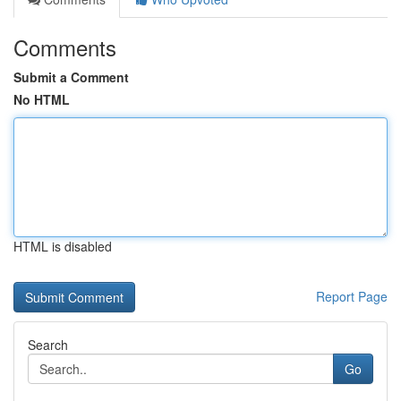
Comments
Submit a Comment
No HTML
HTML is disabled
Report Page
Search
Go