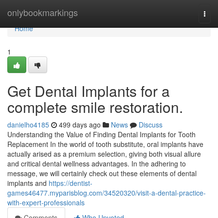
Home
onlybookmarkings
Togg
navi
Home
1
Get Dental Implants for a
complete smile restoration.
danielho4185
499 days ago
News
Discuss
Understanding the Value of Finding Dental Implants for Tooth
Replacement In the world of tooth substitute, oral implants have
actually arised as a premium selection, giving both visual allure
and critical dental wellness advantages. In the adhering to
message, we will certainly check out these elements of dental
implants and
https://dentist-
games46477.myparisblog.com/34520320/visit-a-dental-practice-
with-expert-professionals
Comments
Who Upvoted