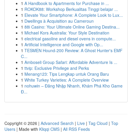
1
A Handbook to Apartments for Purchase in ...
1
ROKOK88: Workshop Berkualitas Tinggi belajar ...
1
Elevate Your Smartphone: A Complete Look to Lux...
1
Dwellings à Acquisition au Cameroun
1
88i Casino: Your Ultimate Online Gaming Destina...
1
Michael Kors Australia: Your Style Destination
1
electrical gasoline and diesel ovens in compute...
1
Artificial Intelligence and Google with Op...
1
TESMEN Hound-200 Review: A Ghost Hunter's EMF
C...
1
Amboseli Group Safari: Affordable Adventure Is ...
1
ttvip: Exclusive Privilege and Perks
1
Menang123: Tips Lengkap untuk Orang Baru
1
White Turkey Varieties: A Complete Overview
1
nohuwin – Đăng Nhập Nhanh, Khám Phá Kho Game
Đ...
Copyright © 2026 |
Advanced Search
|
Live
|
Tag Cloud
|
Top
Users
| Made with
Kliqqi CMS
|
All RSS Feeds