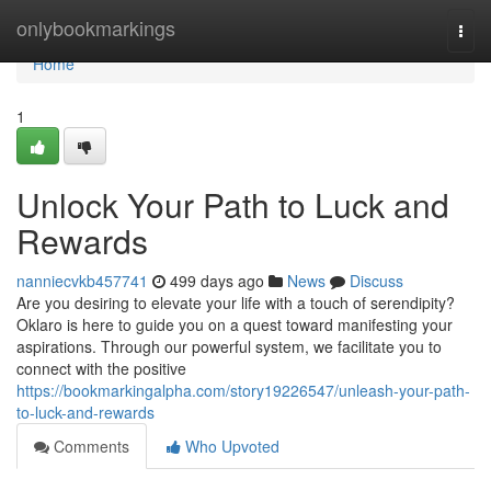
Home
onlybookmarkings
Togg
navi
Home
1
Unlock Your Path to Luck and
Rewards
nanniecvkb457741
499 days ago
News
Discuss
Are you desiring to elevate your life with a touch of serendipity?
Oklaro is here to guide you on a quest toward manifesting your
aspirations. Through our powerful system, we facilitate you to
connect with the positive
https://bookmarkingalpha.com/story19226547/unleash-your-path-
to-luck-and-rewards
Comments
Who Upvoted