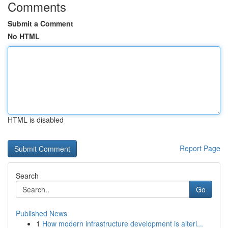
Comments
Submit a Comment
No HTML
HTML is disabled
Report Page
Search
Go
Published News
1
How modern infrastructure development is alteri...