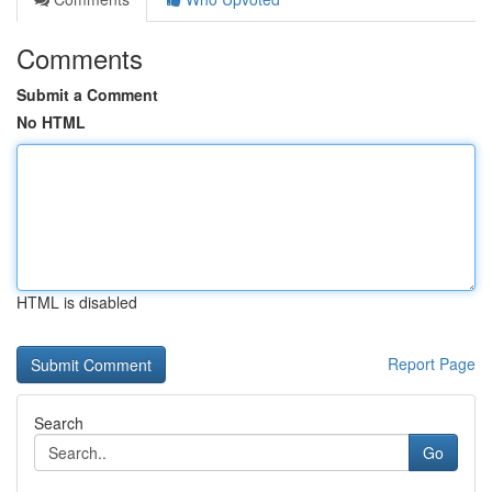
Comments
Submit a Comment
No HTML
HTML is disabled
Report Page
Search
Go