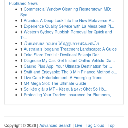
Published News
1
Commercial Window Cleaning Reisterstown MD:
Spa...
1
Arcmira: A Deep Look into the New Metaverse P...
1
Experience Quality Service with La Mesa best Pl...
1
Western Sydney Rubbish Removal for Quick and
Tr...
1
เว็บแทงบอล วอเลท ได้ปฏิรูปการพนันเช่นไร
1
Australia's Ibogaine Treatment Landscape: A Guide
1
Toko Store Terkini : Destinasi Belanja Dar...
1
Diagnose My Car: Get Instant Online Vehicle Dia...
1
Casino Plus App: Your Ultimate Destination for ...
1
Swift and Enjoyable: The 3 Min Finance Method o...
1
Live Cam Entertainment: A Emerging Trend
1
M4 Mega Slot: The Ultimate Guide
1
Soi kèo giải 8 MT - Kết quả 247: Chốt Số Hô...
1
Protecting Your Trades: Insurance for Plumbers,...
Copyright © 2026 |
Advanced Search
|
Live
|
Tag Cloud
|
Top