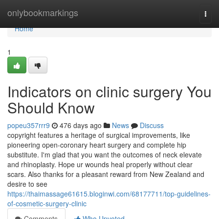
Home
onlybookmarkings
Togg
navi
Home
1
Indicators on clinic surgery You
Should Know
popeu357rrr9
476 days ago
News
Discuss
copyright features a heritage of surgical improvements, like
pioneering open-coronary heart surgery and complete hip
substitute. I'm glad that you want the outcomes of neck elevate
and rhinoplasty. Hope ur wounds heal properly without clear
scars. Also thanks for a pleasant reward from New Zealand and
desire to see
https://thaimassage61615.bloginwi.com/68177711/top-guidelines-
of-cosmetic-surgery-clinic
Comments
Who Upvoted