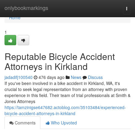
Home
onlybookmarkings
Togg
navi
Home
1
Reputable Bicycle Accident
Attorneys in Kirkland
jadadifj100540
476 days ago
News
Discuss
If you've been involved in a bike accident in Kirkland, WA, it's
crucial to seek legal representation from an attorney with proven
experience in this field. Their team of trial professionals at Smith &
Jones Attorneys
https://tamzinigse647682.actoblog.com/35103484/experienced-
bicycle-accident-attorneys-in-kirkland
Comments
Who Upvoted