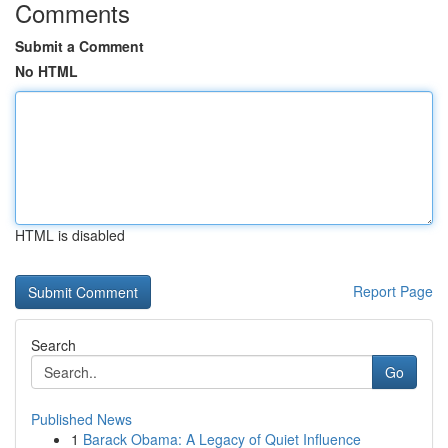
Comments
Submit a Comment
No HTML
HTML is disabled
Report Page
Search
Go
Published News
1
Barack Obama: A Legacy of Quiet Influence