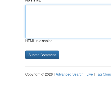
No HTML
HTML is disabled
Copyright © 2026 |
Advanced Search
|
Live
|
Tag Clou