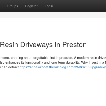
Groups
Register
Login
Resin Driveways in Preston
r home, creating an unforgettable first impression. A modern resin drive
o enhances its functionality and long-term durability. Why Invest in a
y can detract
https://angelokbqet.therainblog.com/33463285/upgrade-y