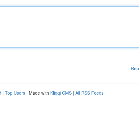
Rep
d
|
Top Users
| Made with
Kliqqi CMS
|
All RSS Feeds