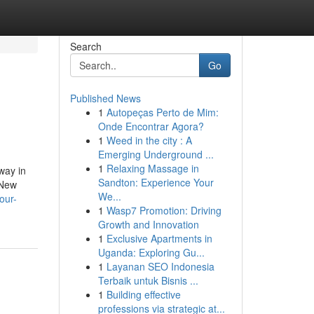
Search
Go
Published News
1
Autopeças Perto de Mim:
Onde Encontrar Agora?
1
Weed in the city : A
Emerging Underground ...
1
Relaxing Massage in
way in
Sandton: Experience Your
 New
We...
our-
1
Wasp7 Promotion: Driving
Growth and Innovation
1
Exclusive Apartments in
Uganda: Exploring Gu...
1
Layanan SEO Indonesia
Terbaik untuk Bisnis ...
1
Building effective
professions via strategic at...