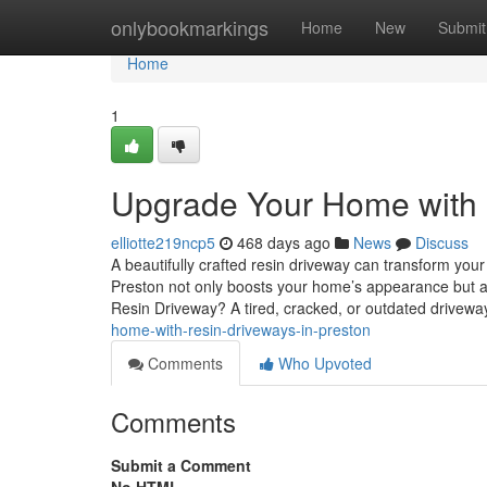
Home
onlybookmarkings
Home
New
Submit
Home
1
Upgrade Your Home with 
elliotte219ncp5
468 days ago
News
Discuss
A beautifully crafted resin driveway can transform you
Preston not only boosts your home’s appearance but als
Resin Driveway? A tired, cracked, or outdated drivewa
home-with-resin-driveways-in-preston
Comments
Who Upvoted
Comments
Submit a Comment