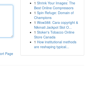
1
Shrink Your Images: The
Best Online Compressors
1
Spin Refuge: Domain of
Champions
1
Wow388: Cara copyright &
Nikmati Jackpot Slot O...
1
Stoker's Tobacco Online
Store Canada
1
How institutional methods
are reshaping typical...
ort Page