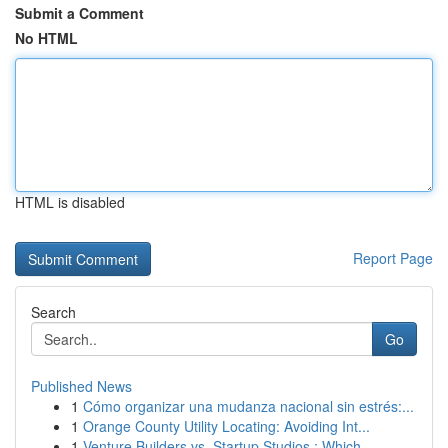
Submit a Comment
No HTML
HTML is disabled
Report Page
Search
Go
Published News
1
Cómo organizar una mudanza nacional sin estrés:...
1
Orange County Utility Locating: Avoiding Int...
1
Venture Builders vs. Startup Studios : Which ...