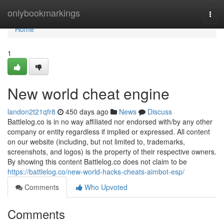
Home
onlybookmarkings
Togg
navi
Home
1
New world cheat engine
landon2t21qfr8
450 days ago
News
Discuss
Battlelog.co is in no way affiliated nor endorsed with/by any other
company or entity regardless if implied or expressed. All content
on our website (including, but not limited to, trademarks,
screenshots, and logos) is the property of their respective owners.
By showing this content Battlelog.co does not claim to be
https://battlelog.co/new-world-hacks-cheats-aimbot-esp/
Comments
Who Upvoted
Comments