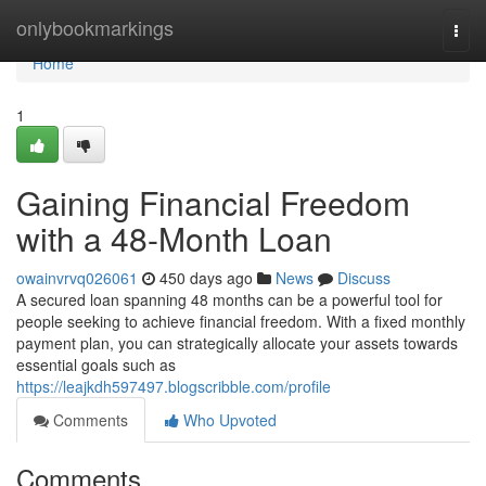
Home
onlybookmarkings
Togg
navi
Home
1
Gaining Financial Freedom
with a 48-Month Loan
owainvrvq026061
450 days ago
News
Discuss
A secured loan spanning 48 months can be a powerful tool for
people seeking to achieve financial freedom. With a fixed monthly
payment plan, you can strategically allocate your assets towards
essential goals such as
https://leajkdh597497.blogscribble.com/profile
Comments
Who Upvoted
Comments