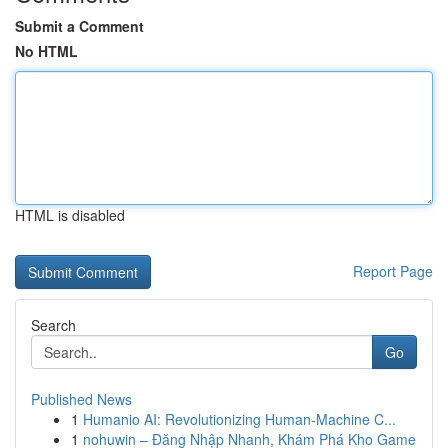
Submit a Comment
No HTML
HTML is disabled
Report Page
Search
Go
Published News
1
Humanio AI: Revolutionizing Human-Machine C...
1
nohuwin – Đăng Nhập Nhanh, Khám Phá Kho Game