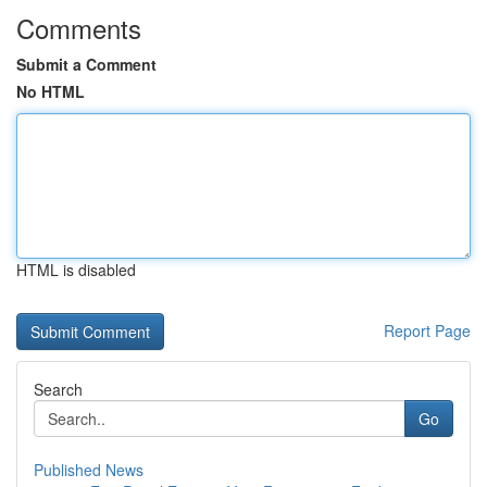
Comments
Submit a Comment
No HTML
HTML is disabled
Report Page
Search
Go
Published News