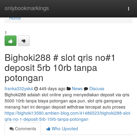
Home
onlybookmarkings
Togg
navi
Home
1
Bighoki288 # slot qris no#1
deposit 5rb 10rb tanpa
potongan
franka332ysk4
449 days ago
News
Discuss
Bighoki288 adalah slot online yang menyediakan deposit via qris
5000 10rb tanpa biaya potongan apa pun, slot qris gampang
menang hari ini dengan deposit withdraw tercepat auto proses
https://bighoki13580.ambien-blog.com/41486523/bighoki288-slot-
qris-no-1-deposit-5rb-10rb-tanpa-potongan
Comments
Who Upvoted