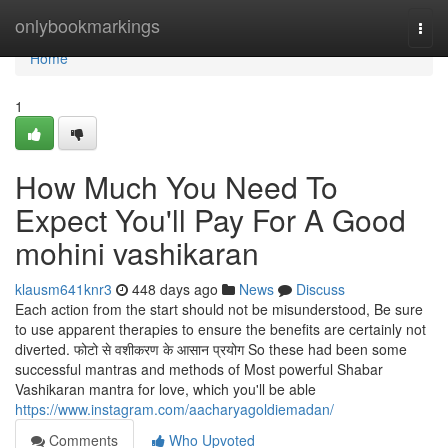
Home
onlybookmarkings
Togg
navi
Home
1
How Much You Need To
Expect You'll Pay For A Good
mohini vashikaran
klausm641knr3
448 days ago
News
Discuss
Each action from the start should not be misunderstood, Be sure
to use apparent therapies to ensure the benefits are certainly not
diverted. फोटो से वशीकरण के आसान प्रयोग So these had been some
successful mantras and methods of Most powerful Shabar
Vashikaran mantra for love, which you'll be able
https://www.instagram.com/aacharyagoldiemadan/
Comments
Who Upvoted