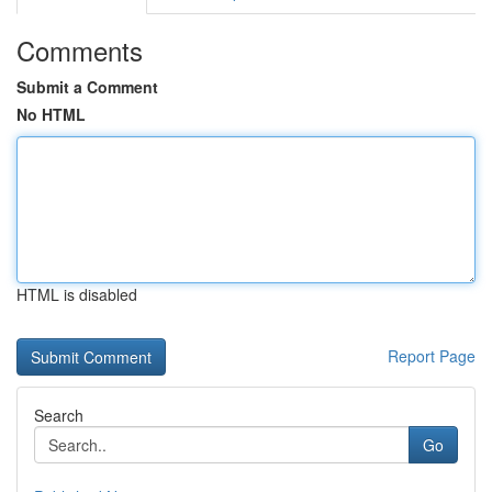
Comments
Submit a Comment
No HTML
HTML is disabled
Report Page
Search
Go