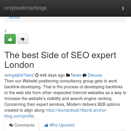
Home
onlybookmarkings
Togg
navi
Home
1
The best Side of SEO expert
London
seingalj047twx2
448 days ago
News
Discuss
Then our Website positioning consultancy group gets to work
backlink-developing. That is the process of developing backlinks
to the web site from other respected Internet websites as a way to
Increase the website’s visibility and search engine ranking.
Concerning their expert services, Modern delivers B2B options
created to align along
https://leonardoa578tpn6.anchor-
blog.com/profile
Comments
Who Upvoted