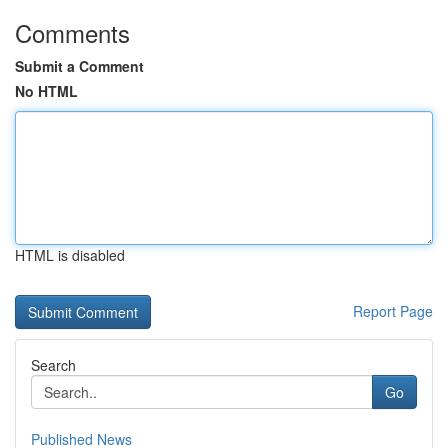
Comments
Submit a Comment
No HTML
HTML is disabled
Report Page
Search
Go
Published News