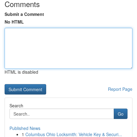
Comments
Submit a Comment
No HTML
HTML is disabled
Report Page
Search
Go
Published News
1
Columbus Ohio Locksmith: Vehicle Key & Securi...