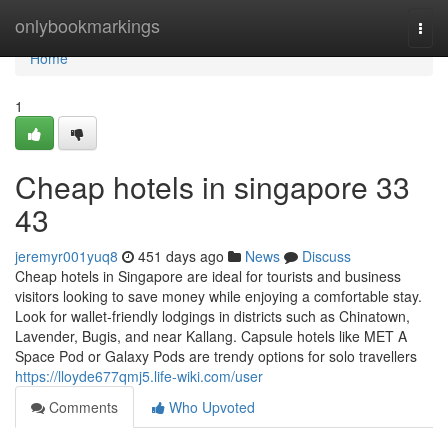
Home
onlybookmarkings
Togg
navi
Home
1
Cheap hotels in singapore​ 33
43
jeremyr001yuq8
451 days ago
News
Discuss
Cheap hotels in Singapore are ideal for tourists and business
visitors looking to save money while enjoying a comfortable stay.
Look for wallet-friendly lodgings in districts such as Chinatown,
Lavender, Bugis, and near Kallang. Capsule hotels like MET A
Space Pod or Galaxy Pods are trendy options for solo travellers
https://lloyde677qmj5.life-wiki.com/user
Comments
Who Upvoted