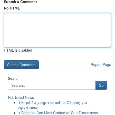
Submit a Comment
No HTML
HTML is disabled
Report Page
Search
Go
Published News
1
Κερδίζω χρήματα online: Οδηγός για
αρχάριους
1
Bespoke Coir Mats Crafted to Your Dimensions