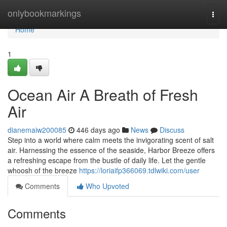
Home
onlybookmarkings
Togg
navi
Home
1
Ocean Air A Breath of Fresh
Air
dianemaiw200085
446 days ago
News
Discuss
Step into a world where calm meets the invigorating scent of salt
air. Harnessing the essence of the seaside, Harbor Breeze offers
a refreshing escape from the bustle of daily life. Let the gentle
whoosh of the breeze
https://loriaifp366069.tdlwiki.com/user
Comments
Who Upvoted
Comments