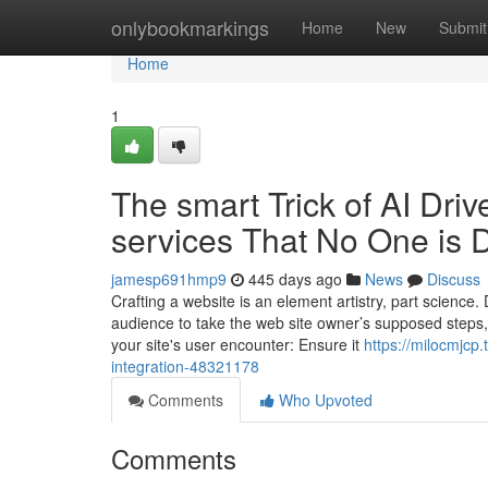
Home
onlybookmarkings
Home
New
Submit
Home
1
The smart Trick of AI Dr
services That No One is 
jamesp691hmp9
445 days ago
News
Discuss
Crafting a website is an element artistry, part science.
audience to take the web site owner’s supposed steps, 
your site's user encounter: Ensure it
https://milocmjcp
integration-48321178
Comments
Who Upvoted
Comments