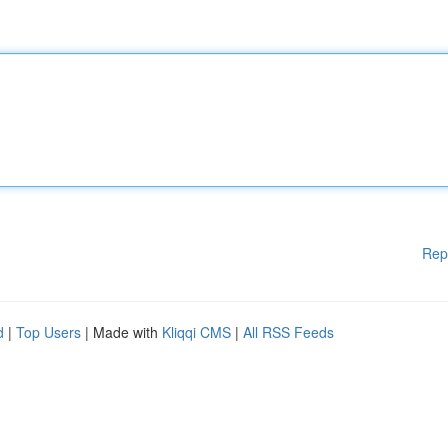
Rep
d
|
Top Users
| Made with
Kliqqi CMS
|
All RSS Feeds