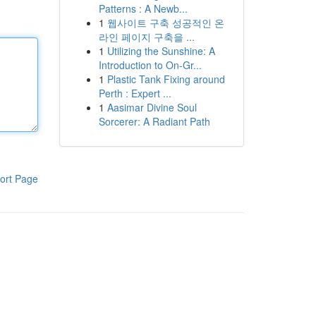
Patterns : A Newb...
1
웹사이트 구축 성공적인 온
라인 페이지 구축을 ...
1
Utilizing the Sunshine: A
Introduction to On-Gr...
1
Plastic Tank Fixing around
Perth : Expert ...
1
Aasimar Divine Soul
Sorcerer: A Radiant Path
ort Page