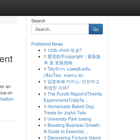
Search
Go
Published News
1
123b chính là gì?
ent
1
爱思助手copyright：最新版
本 及 安装指南
1
ให้บริการ แอพพลิเคชั่น
เชียงใหม่: จบครบ ทุก
1
암호화폐 카지노: 안전하고
wer an
투명한 미래?
ocus on
1
The Pundit Report'sTheirIts
chatbot-
ExperimentsTrialsTe...
1
Homemade Baked Dog
Treats for Joyful Tails
1
University Park towing
1
Boosting Business Growth:
A Guide to Essential ...
1
Discovering Fortune Game