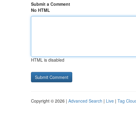
Submit a Comment
No HTML
HTML is disabled
Copyright © 2026 |
Advanced Search
|
Live
|
Tag Clou