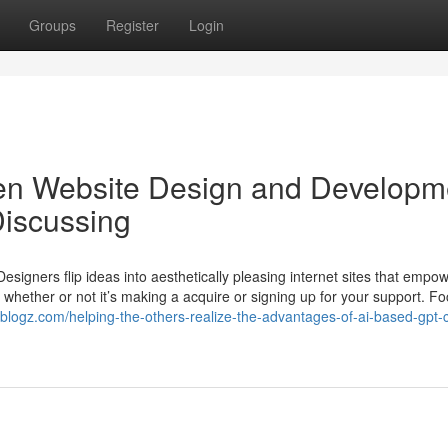
Groups
Register
Login
iven Website Design and Developm
Discussing
 Designers flip ideas into aesthetically pleasing internet sites that empo
whether or not it’s making a acquire or signing up for your support. F
.tblogz.com/helping-the-others-realize-the-advantages-of-ai-based-gpt-