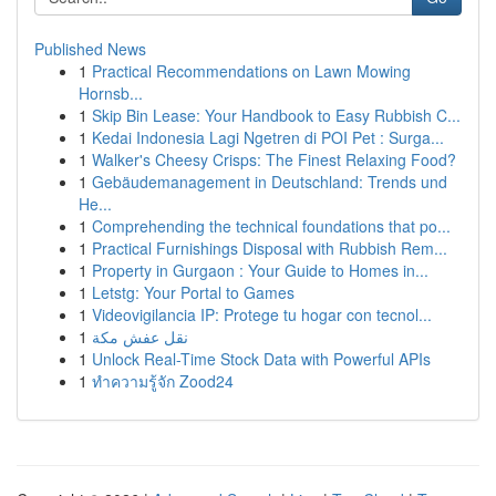
Published News
1
Practical Recommendations on Lawn Mowing
Hornsb...
1
Skip Bin Lease: Your Handbook to Easy Rubbish C...
1
Kedai Indonesia Lagi Ngetren di POI Pet : Surga...
1
Walker's Cheesy Crisps: The Finest Relaxing Food?
1
Gebäudemanagement in Deutschland: Trends und
He...
1
Comprehending the technical foundations that po...
1
Practical Furnishings Disposal with Rubbish Rem...
1
Property in Gurgaon : Your Guide to Homes in...
1
Letstg: Your Portal to Games
1
Videovigilancia IP: Protege tu hogar con tecnol...
1
نقل عفش مكة
1
Unlock Real-Time Stock Data with Powerful APIs
1
ทำความรู้จัก Zood24