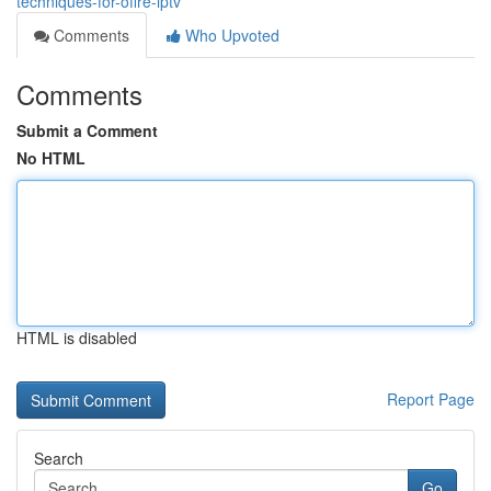
techniques-for-offre-iptv
Comments
Who Upvoted
Comments
Submit a Comment
No HTML
HTML is disabled
Report Page
Search
Go