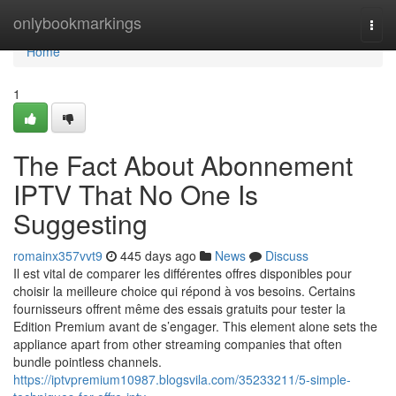
Home
onlybookmarkings
Togg
navi
Home
1
The Fact About Abonnement
IPTV That No One Is
Suggesting
romainx357vvt9
445 days ago
News
Discuss
Il est vital de comparer les différentes offres disponibles pour
choisir la meilleure choice qui répond à vos besoins. Certains
fournisseurs offrent même des essais gratuits pour tester la
Edition Premium avant de s’engager. This element alone sets the
appliance apart from other streaming companies that often
bundle pointless channels.
https://iptvpremium10987.blogsvila.com/35233211/5-simple-