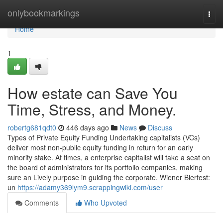
Home
onlybookmarkings
Togg
navi
Home
1
How estate can Save You
Time, Stress, and Money.
robertg681qdt0
446 days ago
News
Discuss
Types of Private Equity Funding Undertaking capitalists (VCs)
deliver most non-public equity funding in return for an early
minority stake. At times, a enterprise capitalist will take a seat on
the board of administrators for its portfolio companies, making
sure an Lively purpose in guiding the corporate. Wiener Bierfest:
un
https://adamy369lym9.scrappingwiki.com/user
Comments
Who Upvoted