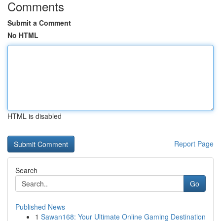
Comments
Submit a Comment
No HTML
HTML is disabled
Report Page
Search
Go
Published News
1
Sawan168: Your Ultimate Online Gaming Destination