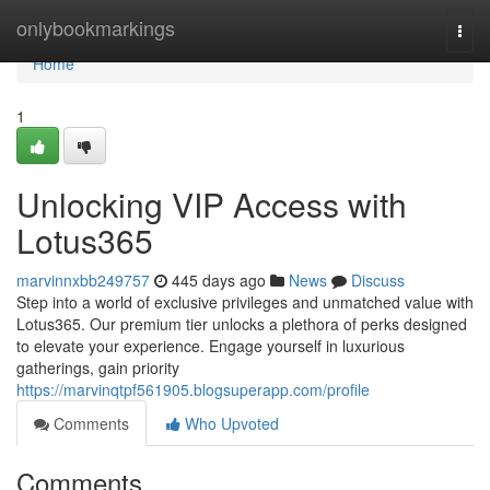
Home
onlybookmarkings
Togg
navi
Home
1
Unlocking VIP Access with
Lotus365
marvinnxbb249757
445 days ago
News
Discuss
Step into a world of exclusive privileges and unmatched value with
Lotus365. Our premium tier unlocks a plethora of perks designed
to elevate your experience. Engage yourself in luxurious
gatherings, gain priority
https://marvinqtpf561905.blogsuperapp.com/profile
Comments
Who Upvoted
Comments