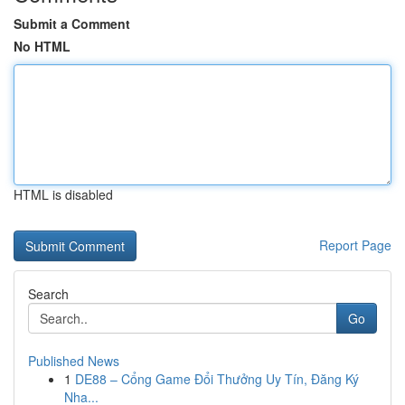
Submit a Comment
No HTML
HTML is disabled
Report Page
Search
Go
Published News
1
DE88 – Cổng Game Đổi Thưởng Uy Tín, Đăng Ký
Nha...