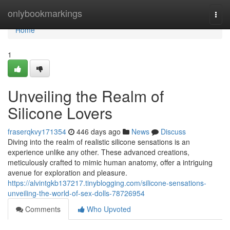
Home
onlybookmarkings
Togg
navi
Home
1
Unveiling the Realm of
Silicone Lovers
fraserqkvy171354
446 days ago
News
Discuss
Diving into the realm of realistic silicone sensations is an
experience unlike any other. These advanced creations,
meticulously crafted to mimic human anatomy, offer a intriguing
avenue for exploration and pleasure.
https://alvintgkb137217.tinyblogging.com/silicone-sensations-
unveiling-the-world-of-sex-dolls-78726954
Comments
Who Upvoted