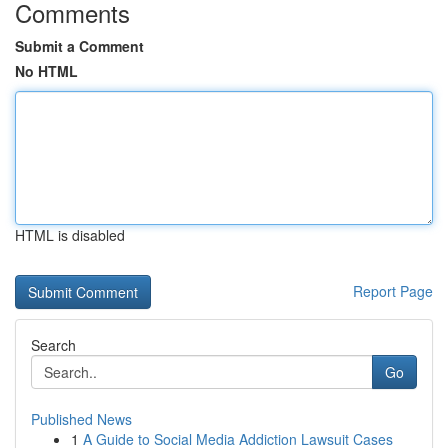
Comments
Submit a Comment
No HTML
HTML is disabled
Report Page
Search
Go
Published News
1
A Guide to Social Media Addiction Lawsuit Cases