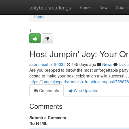
Home
onlybookmarkings
Home
New
Submit
Home
1
Host Jumpin' Joy: Your On
sabrinaseho190035
445 days ago
News
Discu
Are you prepped to throw the most unforgettable party 
desire to make your next celebration a wild success! J
https://jumpinjoypartyrentalstx.tumblr.com/post/7586
Comments
Who Upvoted
Comments
Submit a Comment
No HTML