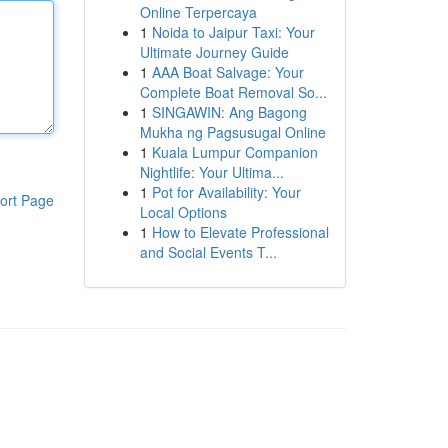
Online Terpercaya
1
Noida to Jaipur Taxi: Your
Ultimate Journey Guide
1
AAA Boat Salvage: Your
Complete Boat Removal So...
1
SINGAWIN: Ang Bagong
Mukha ng Pagsusugal Online
1
Kuala Lumpur Companion
Nightlife: Your Ultima...
1
Pot for Availability: Your
ort Page
Local Options
1
How to Elevate Professional
and Social Events T...