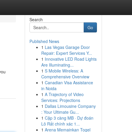
Search
Go
Published News
1
Las Vegas Garage Door
Repair: Expert Services Y...
1
Innovative LED Road Lights
Are Illuminating...
1
S Mobile Wireless: A
you
Comprehensive Overview
1
Canadian Visa Assistance
in Noida
1
A Trajectory of Video
Services: Projections
1
Dallas Limousine Company
: Your Ultimate Gu...
1
Cặp 3 càng MB · Dự đoán
Lô Rất chính xác 1...
1
Arena Memainkan Togel