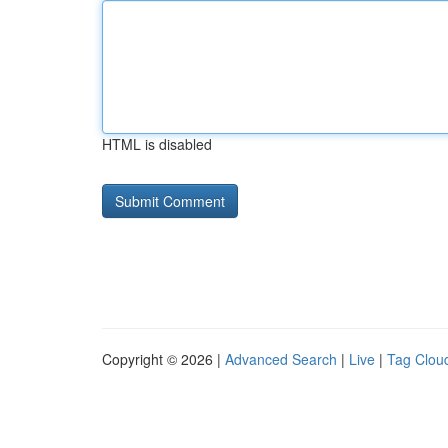
HTML is disabled
Copyright © 2026 |
Advanced Search
|
Live
|
Tag Clou