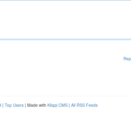
Rep
d
|
Top Users
| Made with
Kliqqi CMS
|
All RSS Feeds