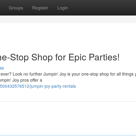
Groups
Register
Login
e-Stop Shop for Epic Parties!
ss
ever? Look no further Jumpin' Joy is your one-stop shop for all things 
umpin' Joy pros offer a
78500432576512/jumpin-joy-party-rentals