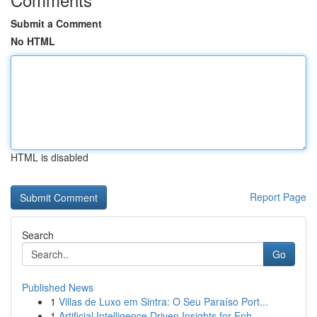
Submit a Comment
No HTML
HTML is disabled
Report Page
Search
Go
Published News
1
Villas de Luxo em Sintra: O Seu Paraíso Port...
1
Artificial Intelligence Driven Insights for Enh...