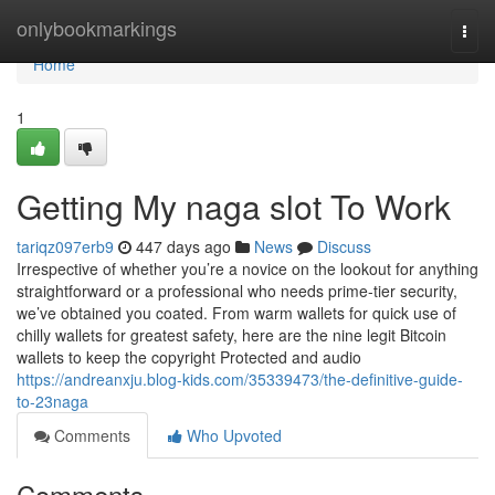
Home
onlybookmarkings
Togg
navi
Home
1
Getting My naga slot To Work
tariqz097erb9
447 days ago
News
Discuss
Irrespective of whether you’re a novice on the lookout for anything
straightforward or a professional who needs prime-tier security,
we’ve obtained you coated. From warm wallets for quick use of
chilly wallets for greatest safety, here are the nine legit Bitcoin
wallets to keep the copyright Protected and audio
https://andreanxju.blog-kids.com/35339473/the-definitive-guide-
to-23naga
Comments
Who Upvoted
Comments