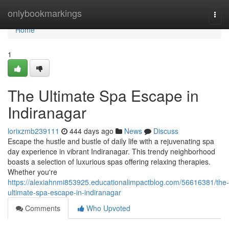
Home
onlybookmarkings
Togg
navi
Home
1
The Ultimate Spa Escape in
Indiranagar
lorixzmb239111
444 days ago
News
Discuss
Escape the hustle and bustle of daily life with a rejuvenating spa
day experience in vibrant Indiranagar. This trendy neighborhood
boasts a selection of luxurious spas offering relaxing therapies.
Whether you're
https://alexiahnmi853925.educationalimpactblog.com/56616381/the-
ultimate-spa-escape-in-indiranagar
Comments
Who Upvoted