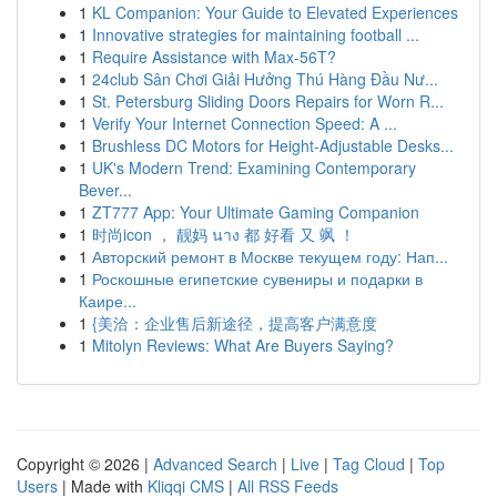
1
KL Companion: Your Guide to Elevated Experiences
1
Innovative strategies for maintaining football ...
1
Require Assistance with Max-56T?
1
24club Sân Chơi Giải Hưởng Thú Hàng Đầu Nư...
1
St. Petersburg Sliding Doors Repairs for Worn R...
1
Verify Your Internet Connection Speed: A ...
1
Brushless DC Motors for Height-Adjustable Desks...
1
UK's Modern Trend: Examining Contemporary
Bever...
1
ZT777 App: Your Ultimate Gaming Companion
1
时尚icon ， 靓妈 นาง 都 好看 又 飒 ！
1
Авторский ремонт в Москве текущем году: Нап...
1
Роскошные египетские сувениры и подарки в
Каире...
1
{美洽：企业售后新途径，提高客户满意度
1
Mitolyn Reviews: What Are Buyers Saying?
Copyright © 2026 |
Advanced Search
|
Live
|
Tag Cloud
|
Top
Users
| Made with
Kliqqi CMS
|
All RSS Feeds