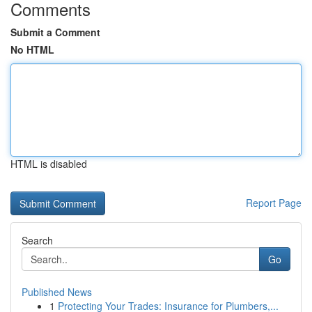
Comments
Submit a Comment
No HTML
HTML is disabled
Report Page
Search
Go
Published News
1
Protecting Your Trades: Insurance for Plumbers,...