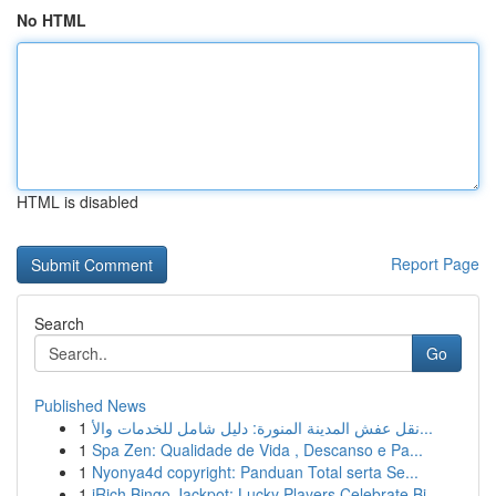
No HTML
HTML is disabled
Report Page
Search
Go
Published News
1
نقل عفش المدينة المنورة: دليل شامل للخدمات والأ...
1
Spa Zen: Qualidade de Vida , Descanso e Pa...
1
Nyonya4d copyright: Panduan Total serta Se...
1
iRich Bingo Jackpot: Lucky Players Celebrate Bi...