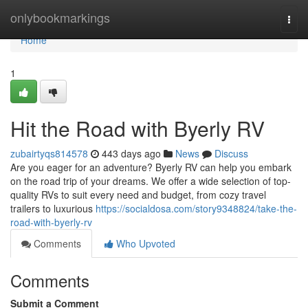
Home
onlybookmarkings
Togg
navi
Home
1
Hit the Road with Byerly RV
zubairtyqs814578
443 days ago
News
Discuss
Are you eager for an adventure? Byerly RV can help you embark
on the road trip of your dreams. We offer a wide selection of top-
quality RVs to suit every need and budget, from cozy travel
trailers to luxurious
https://socialdosa.com/story9348824/take-the-
road-with-byerly-rv
Comments
Who Upvoted
Comments
Submit a Comment