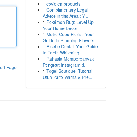
1
covidien products
1
Complimentary Legal
Advice in this Area : Y...
1
Pokémon Rug: Level Up
Your Home Decor
1
Metro Cebu Florist: Your
Guide to Stunning Flowers
1
Risette Dental: Your Guide
to Teeth Whitening ...
1
Rahasia Memperbanyak
Pengikut Instagram d...
ort Page
1
Togel Boutique: Tutorial
Utuh Paito Warna & Pre...