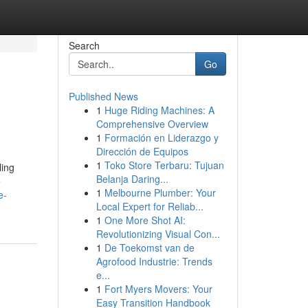
Search
Go
Published News
1
Huge Riding Machines: A
Comprehensive Overview
1
Formación en Liderazgo y
Dirección de Equipos
1
Toko Store Terbaru: Tujuan
ling
Belanja Daring...
e
1
Melbourne Plumber: Your
e-
Local Expert for Reliab...
1
One More Shot AI:
Revolutionizing Visual Con...
1
De Toekomst van de
Agrofood Industrie: Trends
e...
1
Fort Myers Movers: Your
Easy Transition Handbook