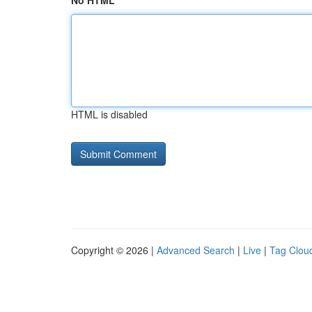
No HTML
HTML is disabled
Copyright © 2026 |
Advanced Search
|
Live
|
Tag Clou