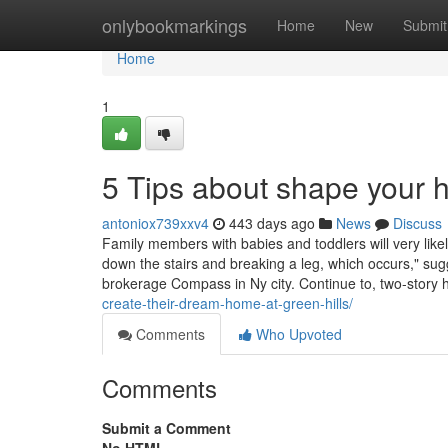
Home
onlybookmarkings
Home
New
Submit
Home
1
5 Tips about shape your
antoniox739xxv4
443 days ago
News
Discuss
Family members with babies and toddlers will very like
down the stairs and breaking a leg, which occurs," sugge
brokerage Compass in Ny city. Continue to, two-stor
create-their-dream-home-at-green-hills/
Comments
Who Upvoted
Comments
Submit a Comment