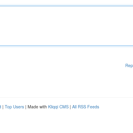
Rep
d
|
Top Users
| Made with
Kliqqi CMS
|
All RSS Feeds