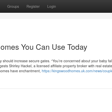
Groups
Register
Login
 homes You Can Use Today
ly should increase secure gates. “You’re concerned about your baby fal
sts Shirley Hackel, a licensed affiliate property broker with real estat
y homes have enchantment,
https://kingswoodhomes.uk.com/news/coupl