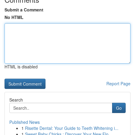
Submit a Comment
No HTML
HTML is disabled
Report Page
Search
Go
Published News
1
Risette Dental: Your Guide to Teeth Whitening i...
1
Sweet Baby Chicks : Discover Your New Flo...