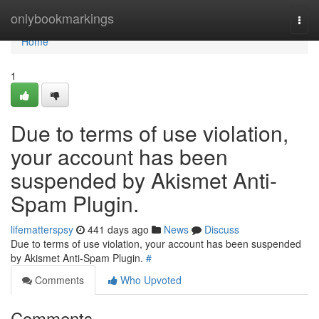
Home
onlybookmarkings
Togg
navi
Home
1
Due to terms of use violation,
your account has been
suspended by Akismet Anti-
Spam Plugin.
lifematterspsy
441 days ago
News
Discuss
Due to terms of use violation, your account has been suspended
by Akismet Anti-Spam Plugin.
#
Comments
Who Upvoted
Comments