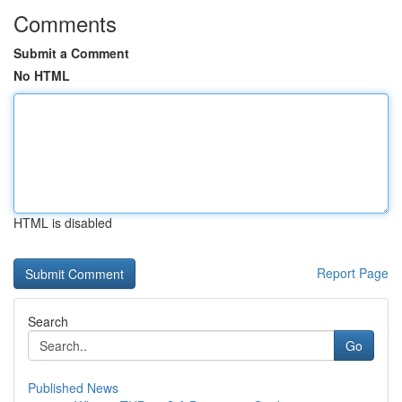
Comments
Submit a Comment
No HTML
HTML is disabled
Report Page
Search
Go
Published News