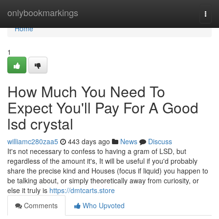
Home
onlybookmarkings
Togg
navi
Home
1
How Much You Need To
Expect You'll Pay For A Good
lsd crystal
williamc280zaa5
443 days ago
News
Discuss
It's not necessary to confess to having a gram of LSD, but
regardless of the amount it's, It will be useful if you'd probably
share the precise kind and Houses (focus if liquid) you happen to
be talking about, or simply theoretically away from curiosity, or
else it truly is
https://dmtcarts.store
Comments
Who Upvoted