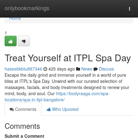
Home
onlybookmarkings
Togg
navi
Home
1
Treat Yourself at ITPL Spa Day
haseebkbtu887346
425 days ago
News
Discuss
Escape the daily grind and immerse yourself in a world of pure
bliss at ITPL's Spa Day. Unwind with our curated selection of
massages, facials, and body treatments designed to renew your
mind, body, and soul. Our
https://bodyraaga.com/spa-
locations/spa-in-itpl-bangalore/
Comments
Who Upvoted
Comments
Submit a Comment