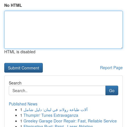
No HTML
HTML is disabled
Report Page
Search
Go
Published News
1
آلات طباعة رولاند في لبنان: دليل شامل
1
Thumpin' Tunes Extravaganza
1
Greeley Garage Door Repair: Fast, Reliable Service
1
Eliminating Rust: Paint , Laser Ablation ...