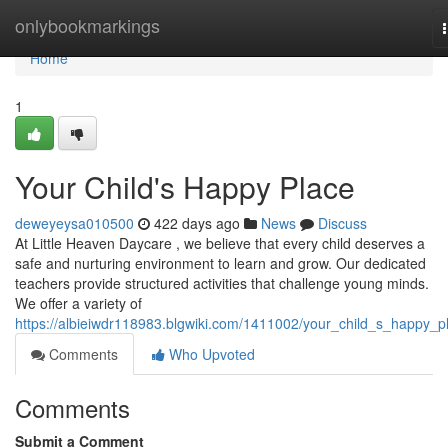
Home
onlybookmarkings
Home
1
Your Child's Happy Place
deweyeysa010500
422 days ago
News
Discuss
At Little Heaven Daycare , we believe that every child deserves a
safe and nurturing environment to learn and grow. Our dedicated
teachers provide structured activities that challenge young minds.
We offer a variety of
https://albieiwdr118983.blgwiki.com/1411002/your_child_s_happy_p
Comments
Who Upvoted
Comments
Submit a Comment