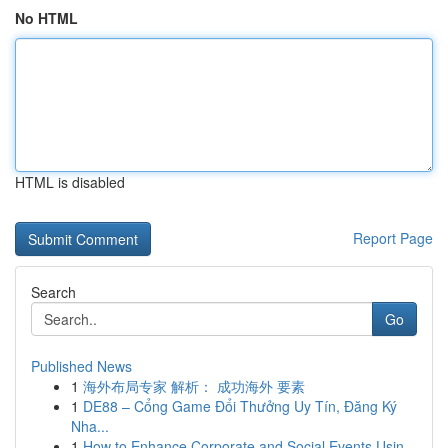
No HTML
HTML is disabled
Report Page
Search
Go
Published News
1
海外布局专家 解析： 成功海外 要素
1
DE88 – Cổng Game Đổi Thưởng Uy Tín, Đăng Ký
Nha...
1
How to Enhance Corporate and Social Events Usin...