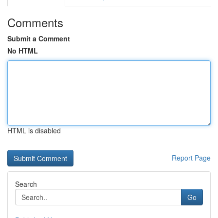
Comments
Submit a Comment
No HTML
HTML is disabled
Report Page
Search
Go