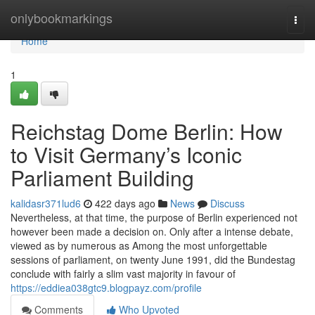
Home
onlybookmarkings
Togg
navi
Home
1
Reichstag Dome Berlin: How
to Visit Germany’s Iconic
Parliament Building
kalidasr371lud6
422 days ago
News
Discuss
Nevertheless, at that time, the purpose of Berlin experienced not
however been made a decision on. Only after a intense debate,
viewed as by numerous as Among the most unforgettable
sessions of parliament, on twenty June 1991, did the Bundestag
conclude with fairly a slim vast majority in favour of
https://eddiea038gtc9.blogpayz.com/profile
Comments
Who Upvoted